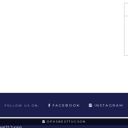
FACEBOOK
INSTAGRAM
FOLLOW US ON:
OPASBESTTUCSON
eat33 Tucson
.