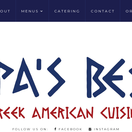
OUT
MENUS
CATERING
CONTACT
O
FOLLOW US ON:
FACEBOOK
INSTAGRAM