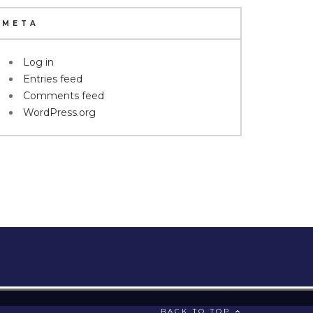
META
Log in
Entries feed
Comments feed
WordPress.org
BACK TO TOP