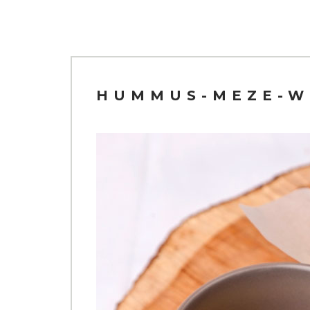
HUMMUS-MEZE-W