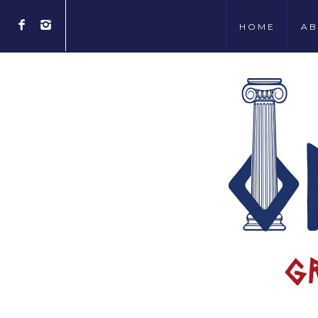
HOME
AB