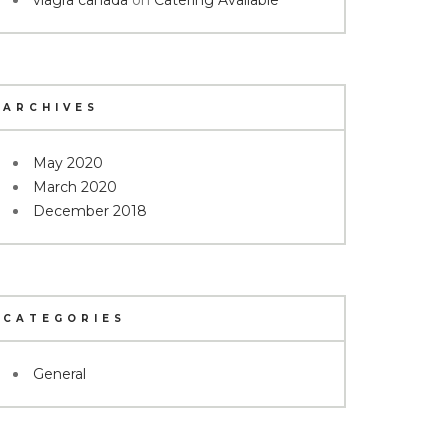
viagra canada
on
Catering Available
ARCHIVES
May 2020
March 2020
December 2018
CATEGORIES
General