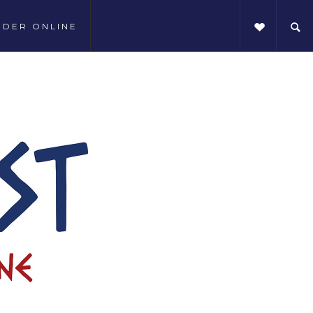
RDER ONLINE
SHARE THIS: