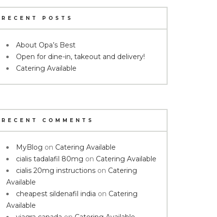
RECENT POSTS
About Opa’s Best
Open for dine-in, takeout and delivery!
Catering Available
RECENT COMMENTS
MyBlog
on
Catering Available
cialis tadalafil 80mg
on
Catering Available
cialis 20mg instructions
on
Catering
Available
cheapest sildenafil india
on
Catering
Available