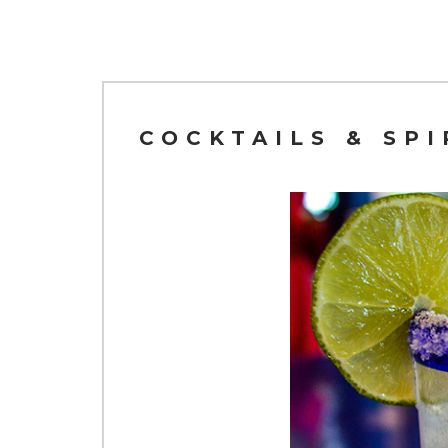
COCKTAILS & SP