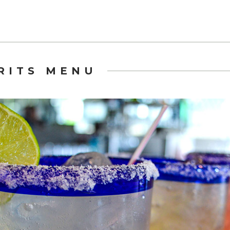
IRITS MENU