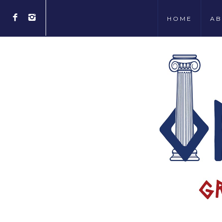
HOME
AB