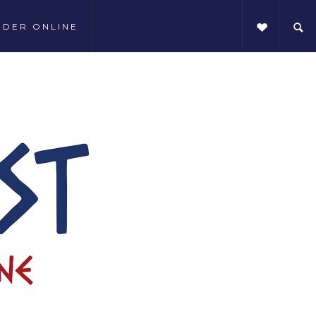
RDER ONLINE
SHARE THIS: