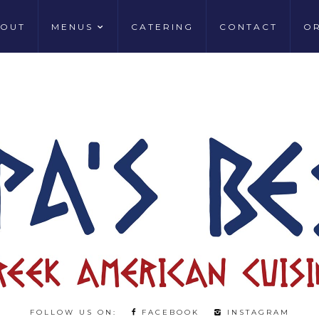
OUT
MENUS
CATERING
CONTACT
O
FOLLOW US ON:
FACEBOOK
INSTAGRAM