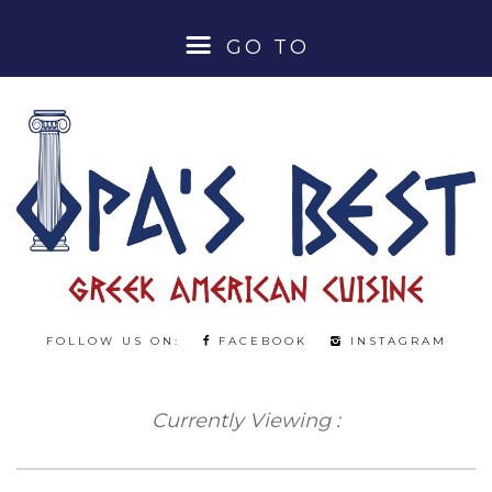
GO TO
HOME
ABOUT
MENUS
LUNCH SPECIALS
FOLLOW US ON:
FACEBOOK
INSTAGRAM
DINNER MENU
Currently Viewing :
BEER & WINE MENU
COCKTAILS & SPIRITS MENU