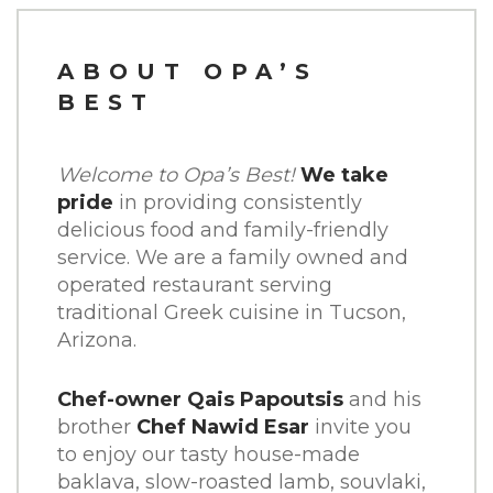
CATERING
ABOUT OPA’S
CONTACT
BEST
ORDER ONLINE
Welcome to Opa’s Best!
We take
pride
in providing consistently
SHARE THIS:
delicious food and family-friendly
service. We are a family owned and
FACEBOOK
operated restaurant serving
traditional Greek cuisine in Tucson,
TWITTER
Arizona.
PINTEREST
Chef-owner Qais Papoutsis
and his
brother
Chef Nawid Esar
invite you
to enjoy our tasty house-made
baklava, slow-roasted lamb, souvlaki,