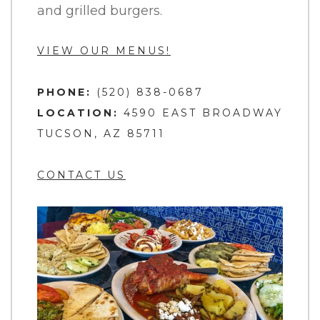
and grilled burgers.
VIEW OUR MENUS!
PHONE:
(520) 838-0687
LOCATION:
4590 EAST BROADWAY
TUCSON, AZ 85711
CONTACT US