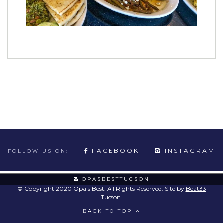
FACEBOOK
INSTAGRAM
FOLLOW US ON:
OPASBESTTUCSON
© Copyright 2020 Opa's Best. All Rights Reserved. Site by
Beat33
Tucson
.
BACK TO TOP