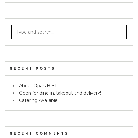
RECENT POSTS
About Opa’s Best
Open for dine-in, takeout and delivery!
Catering Available
RECENT COMMENTS