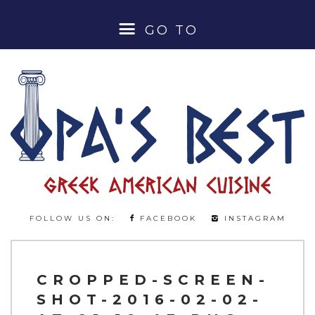
GO TO
HOME
ABOUT
MENUS
LUNCH SPECIALS
FOLLOW US ON:
FACEBOOK
INSTAGRAM
DINNER MENU
BEER & WINE MENU
CROPPED-SCREEN-
SHOT-2016-02-02-
COCKTAILS & SPIRITS MENU