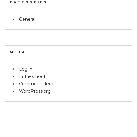
CATEGORIES
General
META
Log in
Entries feed
Comments feed
WordPress.org