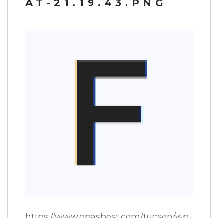
AT-21.19.43.PNG
CATERING
CONTACT
ORDER ONLINE
SHARE THIS:
FACEBOOK
TWITTER
PINTEREST
https://www.opasbest.com/tucson/wp-