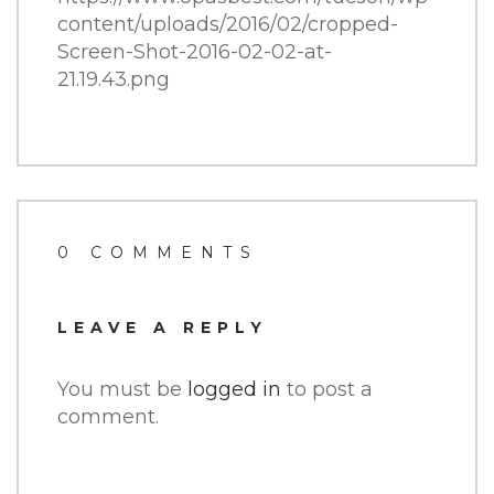
content/uploads/2016/02/cropped-
Screen-Shot-2016-02-02-at-
21.19.43.png
0 COMMENTS
LEAVE A REPLY
You must be
logged in
to post a
comment.