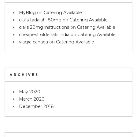
MyBlog
on
Catering Available
cialis tadalafil 80mg
on
Catering Available
cialis 20mg instructions
on
Catering Available
cheapest sildenafil india
on
Catering Available
viagra canada
on
Catering Available
ARCHIVES
May 2020
March 2020
December 2018