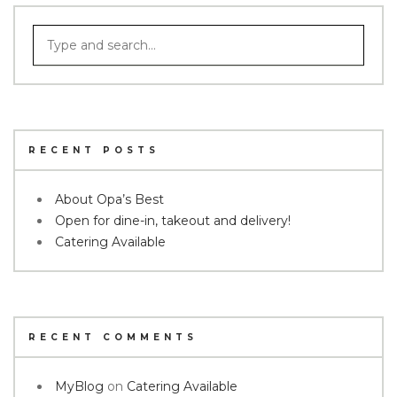
RECENT POSTS
About Opa’s Best
Open for dine-in, takeout and delivery!
Catering Available
RECENT COMMENTS
MyBlog
on
Catering Available