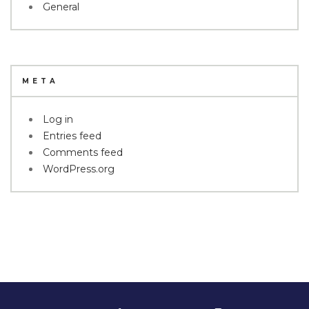
General
META
Log in
Entries feed
Comments feed
WordPress.org