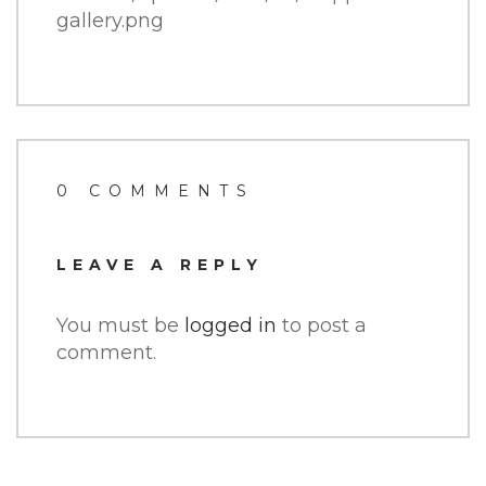
gallery.png
0 COMMENTS
LEAVE A REPLY
You must be
logged in
to post a
comment.