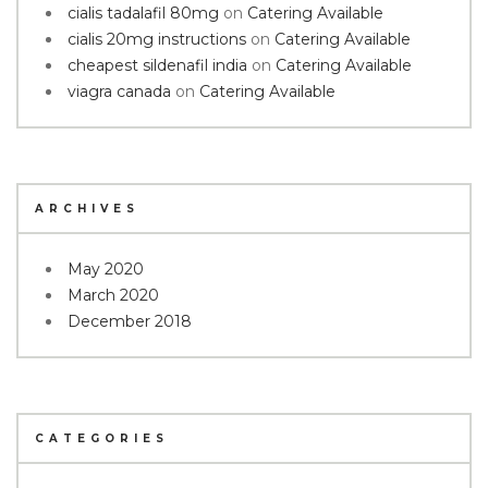
cialis tadalafil 80mg
on
Catering Available
cialis 20mg instructions
on
Catering Available
cheapest sildenafil india
on
Catering Available
viagra canada
on
Catering Available
ARCHIVES
May 2020
March 2020
December 2018
CATEGORIES