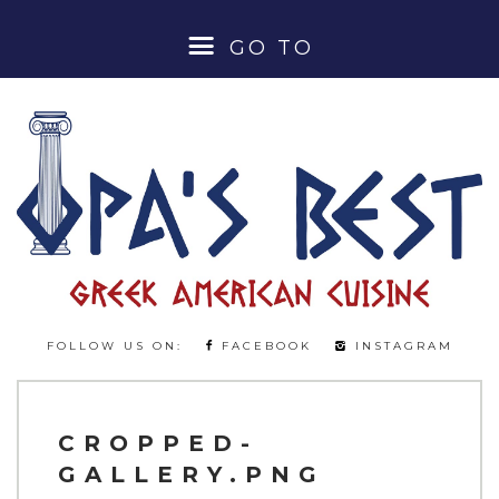
GO TO
HOME
ABOUT
MENUS
LUNCH SPECIALS
FOLLOW US ON:
FACEBOOK
INSTAGRAM
DINNER MENU
BEER & WINE MENU
CROPPED-
GALLERY.PNG
COCKTAILS & SPIRITS MENU