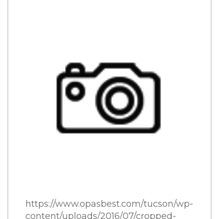
CATERING
CONTACT
ORDER ONLINE
SHARE THIS:
FACEBOOK
TWITTER
PINTEREST
https://www.opasbest.com/tucson/wp-
content/uploads/2016/07/cropped-